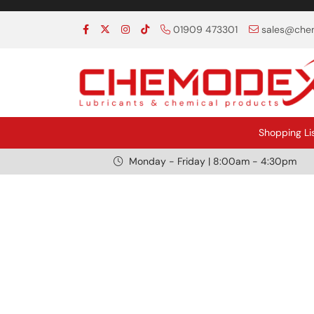
01909 473301
sales@chem
Shopping Li
Monday - Friday | 8:00am - 4:30pm