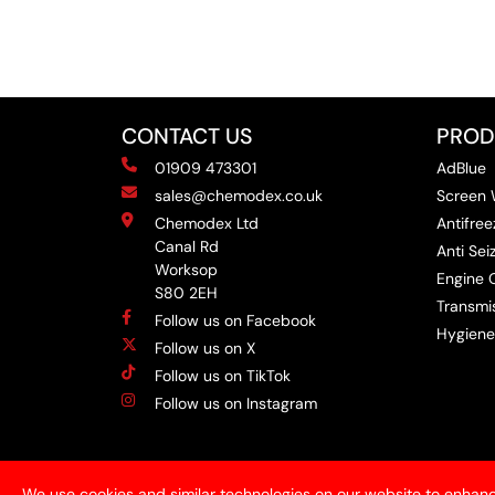
CONTACT US
PROD
01909 473301
AdBlue
sales@chemodex.co.uk
Screen
Chemodex Ltd
Antifree
Canal Rd
Anti Se
Worksop
Engine O
S80 2EH
Transmis
Follow us on Facebook
Hygiene
Follow us on X
Follow us on TikTok
Follow us on Instagram
We use cookies and similar technologies on our website to enhanc