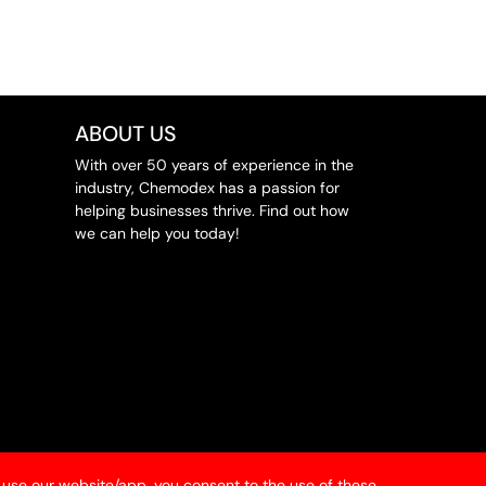
ABOUT US
With over 50 years of experience in the
industry, Chemodex has a passion for
helping businesses thrive. Find out how
we can help you today!
 use our website/app, you consent to the use of these