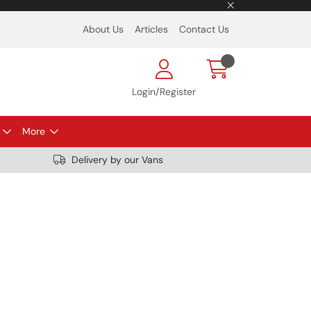
About Us
Articles
Contact Us
Login/Register
More
Delivery by our Vans