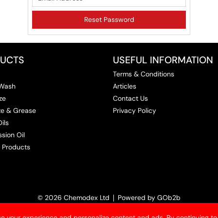
UCTS
USEFUL INFORMATION
Terms & Conditions
 Wash
Articles
ze
Contact Us
ize & Grease
Privacy Policy
ils
sion Oil
 Products
© 2026 Chemodex Ltd
Powered by GOb2b
e your experience and personalize content and ads. By continuing to