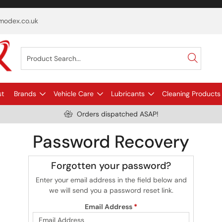
odex.co.uk
st
Brands
Vehicle Care
Lubricants
Cleaning Products
Orders dispatched ASAP!
Password Recovery
Forgotten your password?
Enter your email address in the field below and
we will send you a password reset link.
Email Address
*