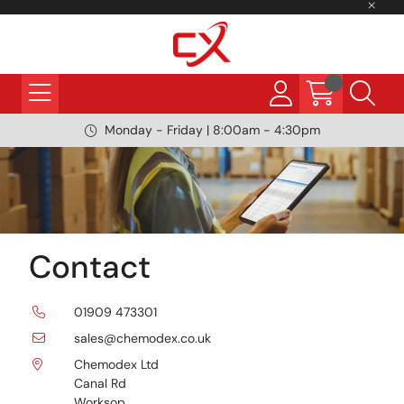
Monday - Friday | 8:00am - 4:30pm
Contact
01909 473301
sales@chemodex.co.uk
Chemodex Ltd
Canal Rd
Worksop