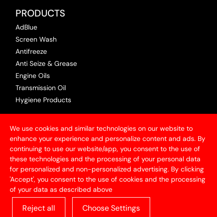
PRODUCTS
AdBlue
Screen Wash
Antifreeze
Anti Seize & Grease
Engine Oils
Transmission Oil
Hygiene Products
USEFUL INFORMATION
We use cookies and similar technologies on our website to
Terms & Conditions
enhance your experience and personalize content and ads. By
continuing to use our website/app, you consent to the use of
Articles
these technologies and the processing of your personal data
Contact Us
for personalized and non-personalized advertising. By clicking
Privacy Policy
'Accept', you consent to the use of cookies and the processing
of your data as described above
ABOUT US
Reject all
Choose Settings
With over 50 years of experience in the industry,