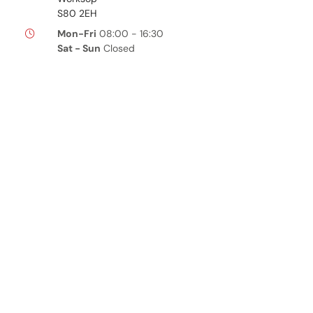
S80 2EH
Mon-Fri
08:00 - 16:30
Sat - Sun
Closed