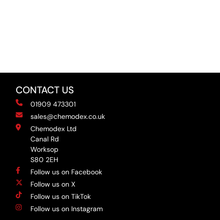
CONTACT US
01909 473301
sales@chemodex.co.uk
Chemodex Ltd
Canal Rd
Worksop
S80 2EH
Follow us on Facebook
Follow us on X
Follow us on TikTok
Follow us on Instagram