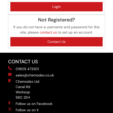
Login
Not Registered?
If you do not have a username and password for this
site, please
contact us
to set up an account.
Contact Us
CONTACT US
01909 473301
sales@chemodex.co.uk
Chemodex Ltd
Canal Rd
Worksop
S80 2EH
Follow us on Facebook
Follow us on X