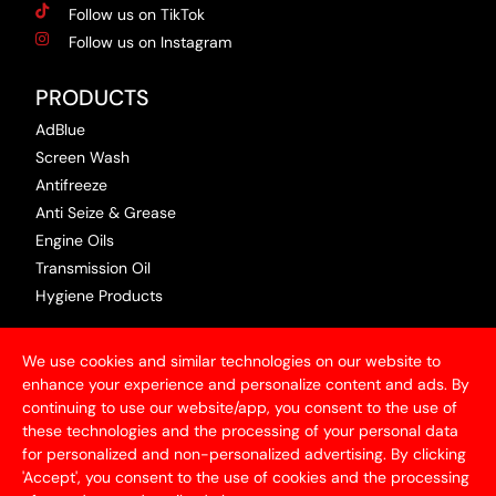
Follow us on TikTok
Follow us on Instagram
PRODUCTS
AdBlue
Screen Wash
Antifreeze
Anti Seize & Grease
Engine Oils
Transmission Oil
Hygiene Products
USEFUL INFORMATION
We use cookies and similar technologies on our website to
Terms & Conditions
enhance your experience and personalize content and ads. By
continuing to use our website/app, you consent to the use of
Articles
these technologies and the processing of your personal data
Contact Us
for personalized and non-personalized advertising. By clicking
Privacy Policy
'Accept', you consent to the use of cookies and the processing