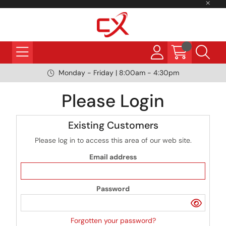
Monday - Friday | 8:00am - 4:30pm
Please Login
Existing Customers
Please log in to access this area of our web site.
Email address
Password
Forgotten your password?