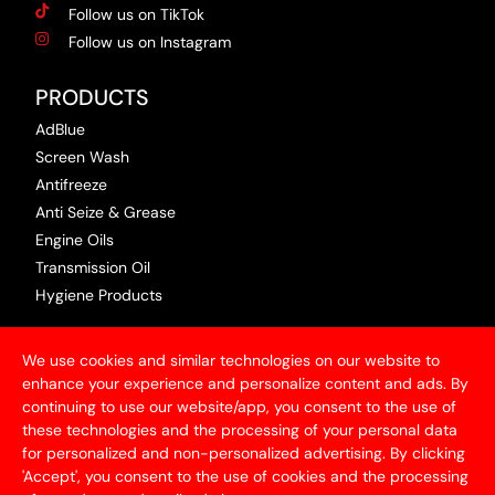
Follow us on TikTok
Follow us on Instagram
PRODUCTS
AdBlue
Screen Wash
Antifreeze
Anti Seize & Grease
Engine Oils
Transmission Oil
Hygiene Products
USEFUL INFORMATION
We use cookies and similar technologies on our website to
Terms & Conditions
enhance your experience and personalize content and ads. By
continuing to use our website/app, you consent to the use of
Articles
these technologies and the processing of your personal data
Contact Us
for personalized and non-personalized advertising. By clicking
Privacy Policy
'Accept', you consent to the use of cookies and the processing