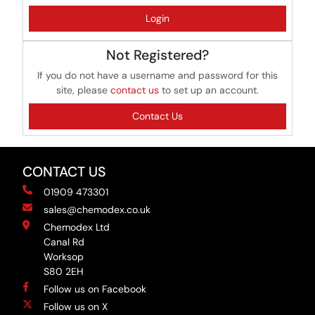
Login
Not Registered?
If you do not have a username and password for this
site, please
contact us
to set up an account.
Contact Us
CONTACT US
01909 473301
sales@chemodex.co.uk
Chemodex Ltd
Canal Rd
Worksop
S80 2EH
Follow us on Facebook
Follow us on X