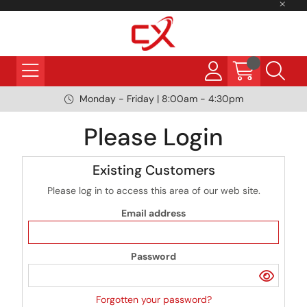
Monday - Friday | 8:00am - 4:30pm
Please Login
Existing Customers
Please log in to access this area of our web site.
Email address
Password
Forgotten your password?