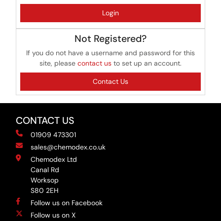
Login
Not Registered?
If you do not have a username and password for this
site, please
contact us
to set up an account.
Contact Us
CONTACT US
01909 473301
sales@chemodex.co.uk
Chemodex Ltd
Canal Rd
Worksop
S80 2EH
Follow us on Facebook
Follow us on X