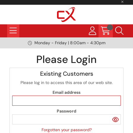
Monday - Friday | 8:00am - 4:30pm
Please Login
Existing Customers
Please log in to access this area of our web site.
Email address
Password
Forgotten your password?