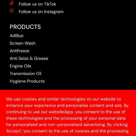
Follow us on TikTok
Follow us on Instagram
PRODUCTS
AdBlue
Screen Wash
Antifreeze
Anti Seize & Grease
Engine Oils
Transmission Oil
Hygiene Products
USEFUL INFORMATION
We use cookies and similar technologies on our website to
Terms & Conditions
enhance your experience and personalize content and ads. By
continuing to use our website/app, you consent to the use of
Articles
these technologies and the processing of your personal data
Contact Us
for personalized and non-personalized advertising. By clicking
Privacy Policy
'Accept', you consent to the use of cookies and the processing