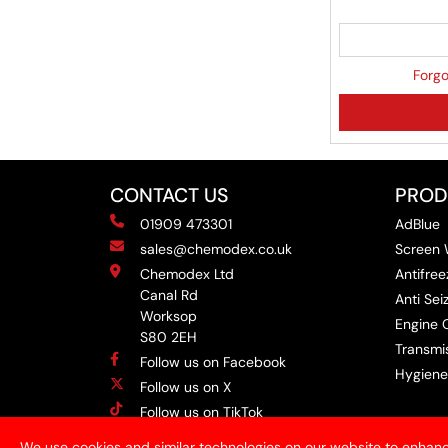
Forgo
CONTACT US
PROD
01909 473301
AdBlue
sales@chemodex.co.uk
Screen
Chemodex Ltd
Antifree
Canal Rd
Anti Se
Worksop
Engine O
S80 2EH
Transmis
Follow us on Facebook
Hygiene
Follow us on X
Follow us on TikTok
Follow us on Instagram
We use cookies and similar technologies on our website to enhanc