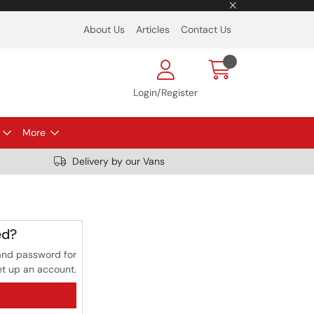
About Us
Articles
Contact Us
Login/Register
More
Delivery by our Vans
ed?
and password for
et up an account.