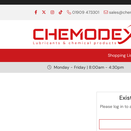
01909 473301
sales@chem
Shopping Li
Monday - Friday | 8:00am - 4:30pm
Exis
Please log in to 