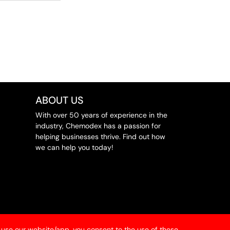
ABOUT US
With over 50 years of experience in the
industry, Chemodex has a passion for
helping businesses thrive. Find out how
we can help you today!
 use our website/app, you consent to the use of these