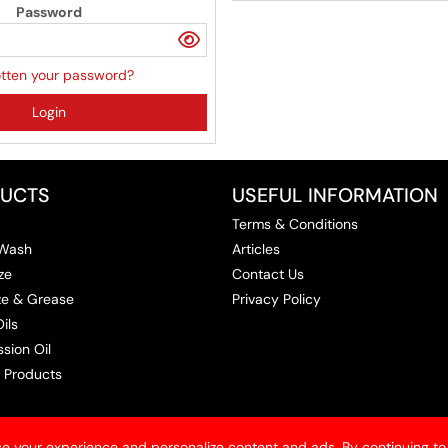
Password
tten your password?
Login
UCTS
USEFUL INFORMATION
Terms & Conditions
 Wash
Articles
ze
Contact Us
ize & Grease
Privacy Policy
ils
sion Oil
 Products
e your experience and personalize content and ads. By continuing to