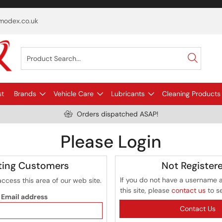
odex.co.uk
st
Brands
Vehicle Care
Lubricants
Cleaning Products
Orders dispatched ASAP!
Please Login
ting Customers
Not Register
If you do not have a username 
access this area of our web site.
this site, please
contact us
to s
Email address
Contact Us