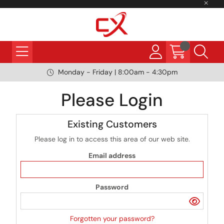
Monday - Friday | 8:00am - 4:30pm
Please Login
Existing Customers
Please log in to access this area of our web site.
Email address
Password
Forgotten your password?