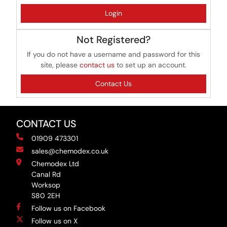
Login
Not Registered?
If you do not have a username and password for this
site, please
contact us
to set up an account.
Contact Us
CONTACT US
01909 473301
sales@chemodex.co.uk
Chemodex Ltd
Canal Rd
Worksop
S80 2EH
Follow us on Facebook
Follow us on X