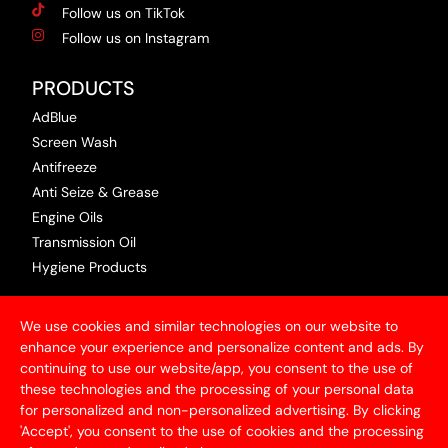
Follow us on TikTok
Follow us on Instagram
PRODUCTS
AdBlue
Screen Wash
Antifreeze
Anti Seize & Grease
Engine Oils
Transmission Oil
Hygiene Products
USEFUL INFORMATION
We use cookies and similar technologies on our website to
Terms & Conditions
enhance your experience and personalize content and ads. By
continuing to use our website/app, you consent to the use of
Articles
these technologies and the processing of your personal data
Contact Us
for personalized and non-personalized advertising. By clicking
Privacy Policy
'Accept', you consent to the use of cookies and the processing