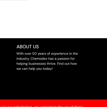
ABOUT US
With over 50 years of experience in the
industry, Chemodex has a passion for
helping businesses thrive. Find out how
we can help you today!
 use our website/app, you consent to the use of these