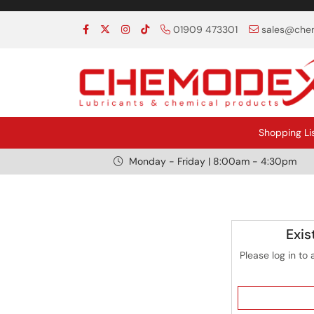
01909 473301
sales@chem
Shopping Li
Monday - Friday | 8:00am - 4:30pm
Exis
Please log in to 