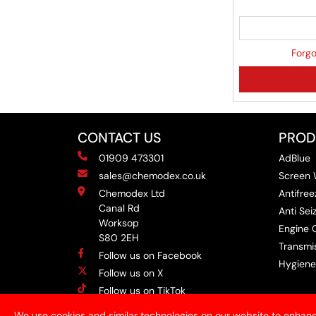
Forgo
CONTACT US
PROD
01909 473301
AdBlue
sales@chemodex.co.uk
Screen
Chemodex Ltd
Antifree
Canal Rd
Anti Se
Worksop
Engine O
S80 2EH
Transmis
Follow us on Facebook
Hygiene
Follow us on X
Follow us on TikTok
Follow us on Instagram
We use cookies and similar technologies on our website to enhanc