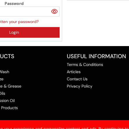
Password
tten your password?
Login
UCTS
USEFUL INFORMATION
Terms & Conditions
 Wash
Articles
ze
Contact Us
ize & Grease
Privacy Policy
ils
sion Oil
 Products
e your experience and personalize content and ads. By continuing to