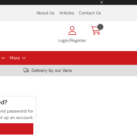
About Us
Articles
Contact Us
Login/Register
More
Delivery by our Vans
ed?
and password for
et up an account.