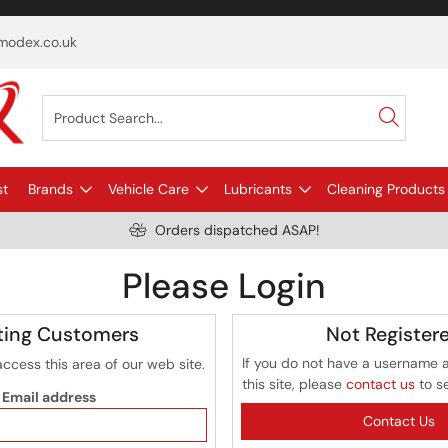
odex.co.uk
st
Brands
Vehicle Care
Lubricants
Cleaning Products
Orders dispatched ASAP!
Please Login
ting Customers
Not Register
If you do not have a username 
access this area of our web site.
this site, please
contact us
to s
Email address
Contact Us