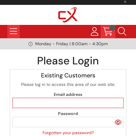
Monday - Friday | 8:00am - 4:30pm
Please Login
Existing Customers
Please log in to access this area of our web site.
Email address
Password
Forgotten your password?