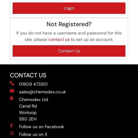
Login
Not Registered?
If you do not have a username and password for this
site, please
contact us
to set up an account.
Contact Us
CONTACT US
01909 473301
sales@chemodex.co.uk
Chemodex Ltd
Canal Rd
Worksop
S80 2EH
Follow us on Facebook
Follow us on X