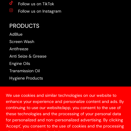
Follow us on TikTok
Follow us on Instagram
PRODUCTS
AdBlue
Screen Wash
Antifreeze
Anti Seize & Grease
Engine Oils
Transmission Oil
Hygiene Products
USEFUL INFORMATION
We use cookies and similar technologies on our website to
Terms & Conditions
enhance your experience and personalize content and ads. By
continuing to use our website/app, you consent to the use of
Articles
these technologies and the processing of your personal data
Contact Us
for personalized and non-personalized advertising. By clicking
Privacy Policy
'Accept', you consent to the use of cookies and the processing